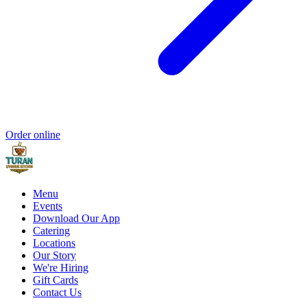
Order online
Menu
Events
Download Our App
Catering
Locations
Our Story
We're Hiring
Gift Cards
Contact Us