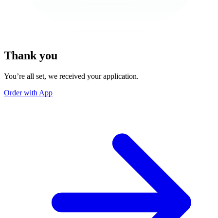
Thank you
You’re all set, we received your application.
Order with App