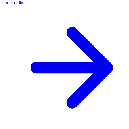
Order online