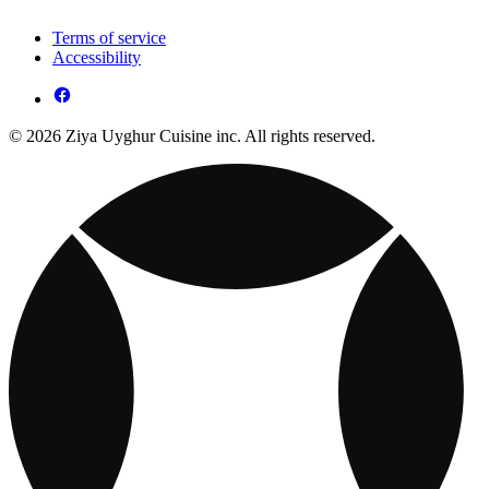
Terms of service
Accessibility
© 2026 Ziya Uyghur Cuisine inc. All rights reserved.