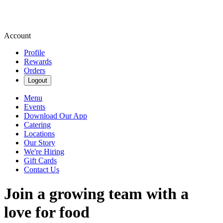
Account
Profile
Rewards
Orders
Logout
Menu
Events
Download Our App
Catering
Locations
Our Story
We're Hiring
Gift Cards
Contact Us
Join a growing team with a
love for food