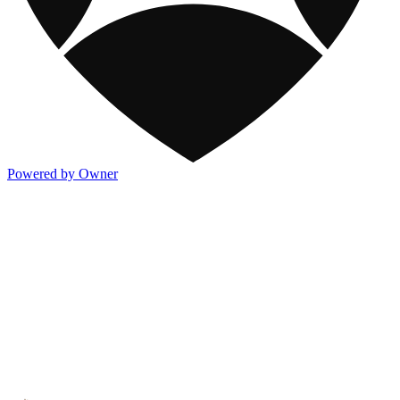
Powered by Owner