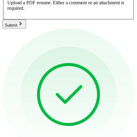
Upload a PDF resume.
Either a comment or an attachment is
required.
Submit