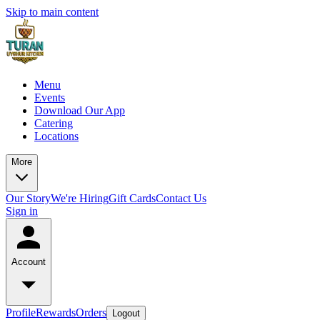
Skip to main content
Menu
Events
Download Our App
Catering
Locations
More
Our Story
We're Hiring
Gift Cards
Contact Us
Sign in
Account
Profile
Rewards
Orders
Logout