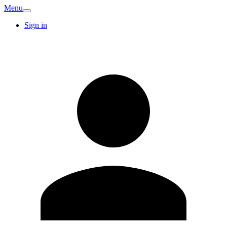
Menu
Sign in