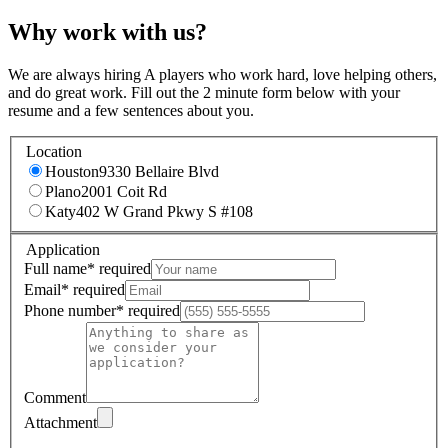
Why work with us?
We are always hiring A players who work hard, love helping others,
and do great work. Fill out the 2 minute form below with your
resume and a few sentences about you.
Location
Houston
9330 Bellaire Blvd
Plano
2001 Coit Rd
Katy
402 W Grand Pkwy S #108
Application
Full name
*
required
Email
*
required
Phone number
*
required
Comment
Attachment