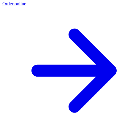
Order online