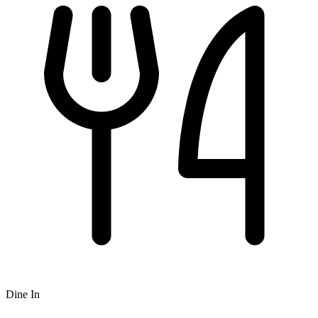
Dine In