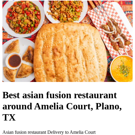
Best asian fusion restaurant
around Amelia Court, Plano,
TX
Asian fusion restaurant Delivery to Amelia Court