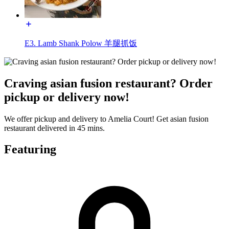
E3. Lamb Shank Polow 羊腿抓饭
Craving asian fusion restaurant? Order
pickup or delivery now!
We offer pickup and delivery to Amelia Court! Get asian fusion
restaurant delivered in 45 mins.
Featuring