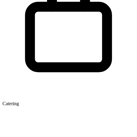
Catering