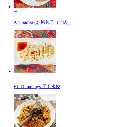
A7. Samsa (2) 烤包子（羊肉）
E1. Dumplings 手工水饺