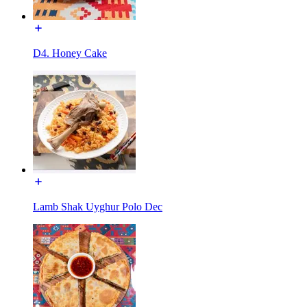
D4. Honey Cake
Lamb Shak Uyghur Polo Dec