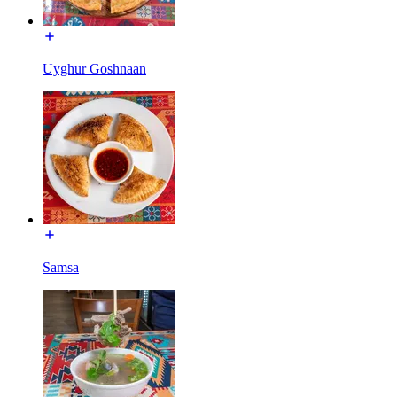
Uyghur Goshnaan
Samsa