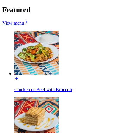
Featured
View menu
Chicken or Beef with Broccoli