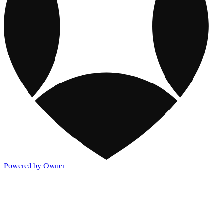
Powered by Owner