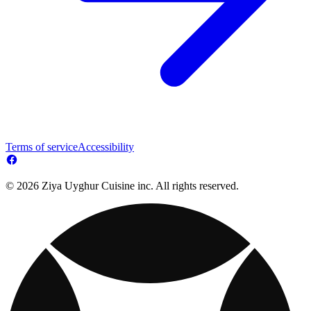
Terms of service
Accessibility
© 2026 Ziya Uyghur Cuisine inc. All rights reserved.