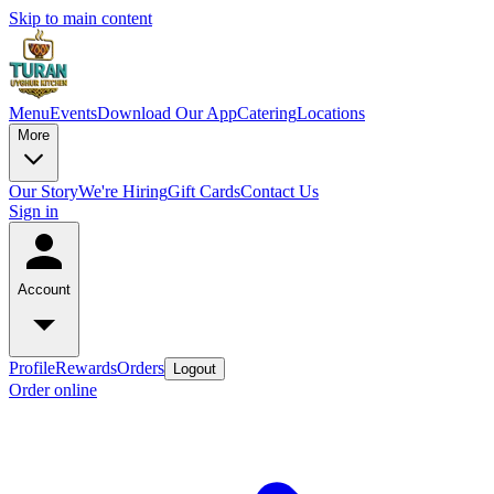
Skip to main content
Menu
Events
Download Our App
Catering
Locations
More
Our Story
We're Hiring
Gift Cards
Contact Us
Sign in
Account
Profile
Rewards
Orders
Logout
Order online