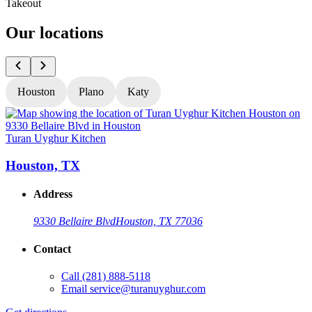
Takeout
Our locations
Houston
Plano
Katy
Turan Uyghur Kitchen
T
Houston, TX
Address
9330 Bellaire Blvd
Houston, TX 77036
Contact
Call
(281) 888-5118
Email
service@turanuyghur.com