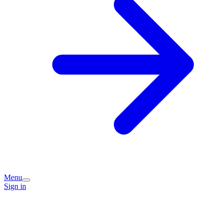
Menu
Sign in