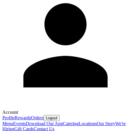
Account
Profile
Rewards
Orders
Logout
Menu
Events
Download Our App
Catering
Locations
Our Story
We're
Hiring
Gift Cards
Contact Us