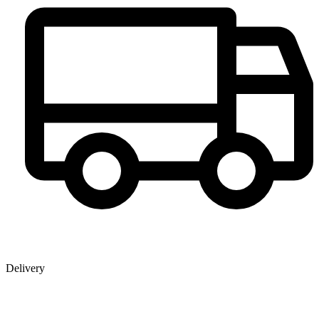
Delivery