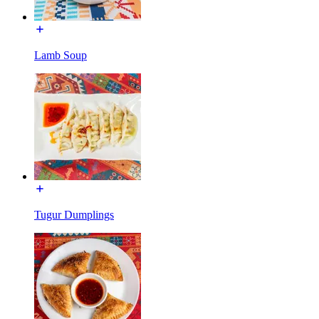
Lamb Soup
Tugur Dumplings