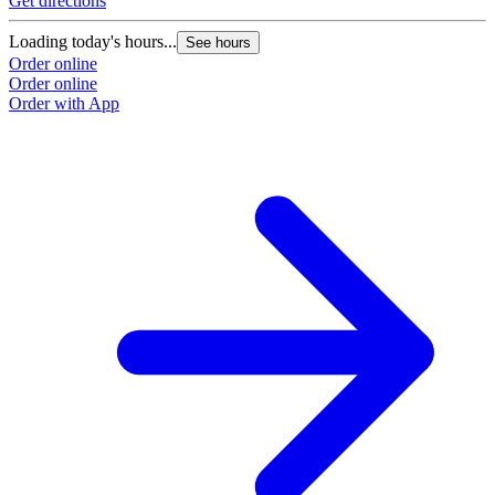
Get directions
G
Loading today's hours...
L
See hours
Order online
O
Order online
O
Order with App