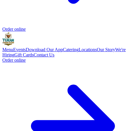
Order online
Menu
Events
Download Our App
Catering
Locations
Our Story
We're
Hiring
Gift Cards
Contact Us
Order online