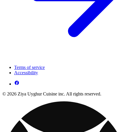
Terms of service
Accessibility
© 2026 Ziya Uyghur Cuisine inc. All rights reserved.