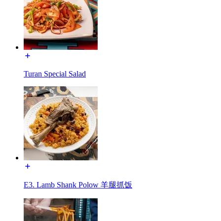
Turan Special Salad
E3. Lamb Shank Polow 羊腿抓饭