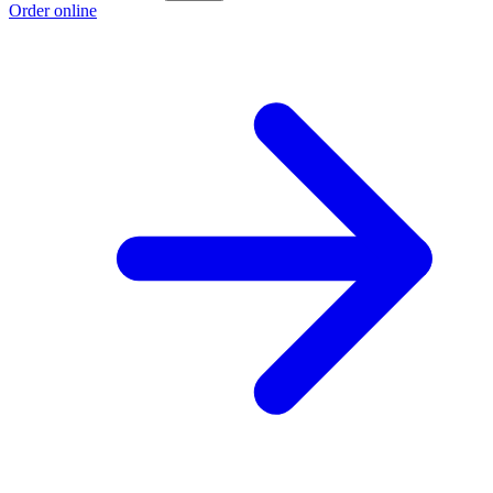
Order online