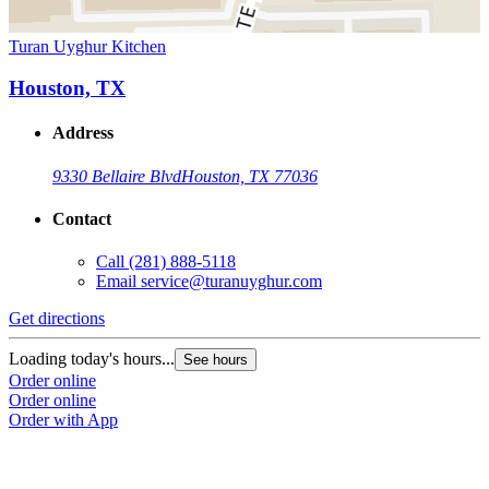
Turan Uyghur Kitchen
Houston, TX
Address
9330 Bellaire Blvd
Houston, TX 77036
Contact
Call
(281) 888-5118
Email
service@turanuyghur.com
Get directions
Loading today's hours...
See hours
Order online
Order online
Order with App