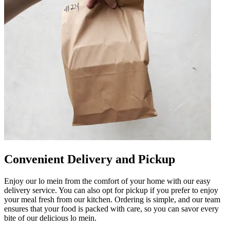
Convenient Delivery and Pickup
Enjoy our lo mein from the comfort of your home with our easy
delivery service. You can also opt for pickup if you prefer to enjoy
your meal fresh from our kitchen. Ordering is simple, and our team
ensures that your food is packed with care, so you can savor every
bite of our delicious lo mein.