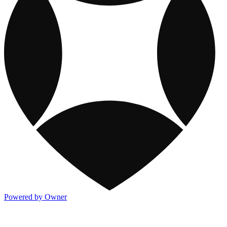
Powered by Owner