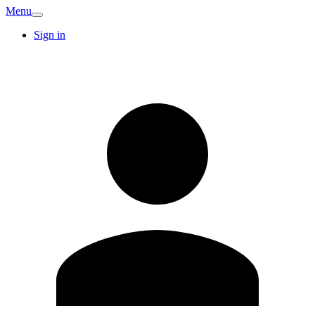
Menu
Sign in