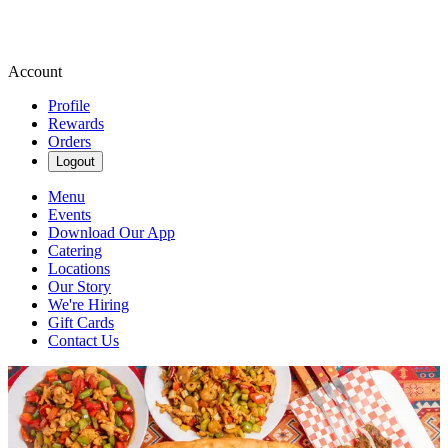
Account
Profile
Rewards
Orders
Logout
Menu
Events
Download Our App
Catering
Locations
Our Story
We're Hiring
Gift Cards
Contact Us