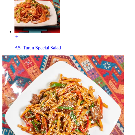
A5. Turan Special Salad