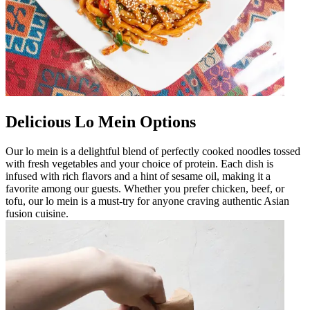
Delicious Lo Mein Options
Our lo mein is a delightful blend of perfectly cooked noodles tossed
with fresh vegetables and your choice of protein. Each dish is
infused with rich flavors and a hint of sesame oil, making it a
favorite among our guests. Whether you prefer chicken, beef, or
tofu, our lo mein is a must-try for anyone craving authentic Asian
fusion cuisine.