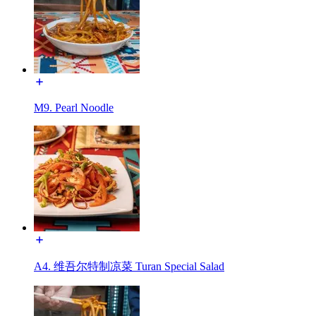
M9. Pearl Noodle
A4. 维吾尔特制凉菜 Turan Special Salad