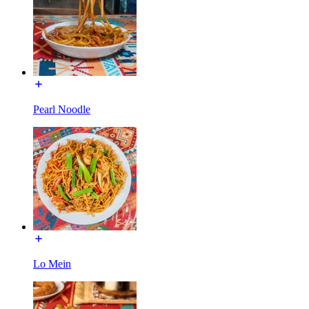
Pearl Noodle
Lo Mein