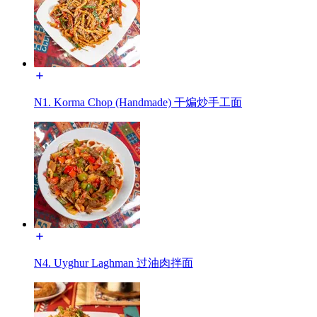
N1. Korma Chop (Handmade) 干煸炒手工面
N4. Uyghur Laghman 过油肉拌面