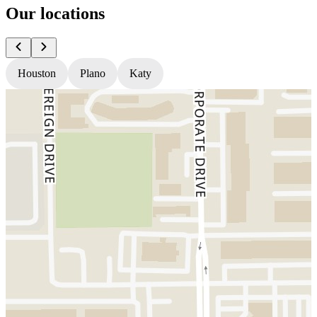
Our locations
Houston
Plano
Katy