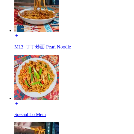
M13. 丁丁炒面 Pearl Noodle
Special Lo Mein