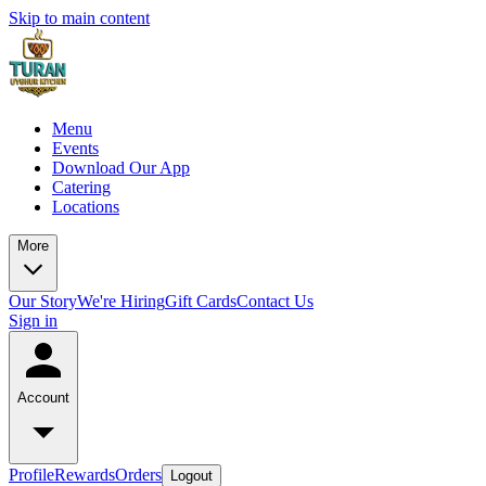
Skip to main content
Menu
Events
Download Our App
Catering
Locations
More
Our Story
We're Hiring
Gift Cards
Contact Us
Sign in
Account
Profile
Rewards
Orders
Logout