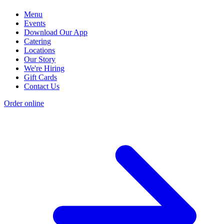
Menu
Events
Download Our App
Catering
Locations
Our Story
We're Hiring
Gift Cards
Contact Us
Order online