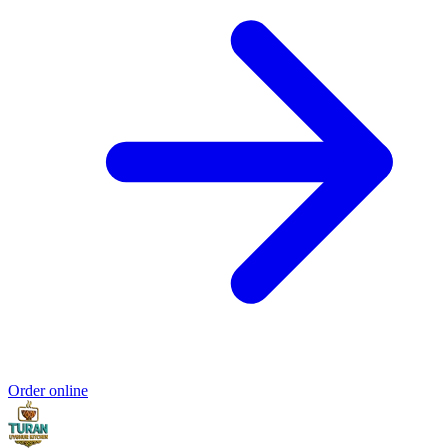
Order online