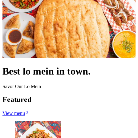
Best lo mein in town.
Savor Our Lo Mein
Featured
View menu