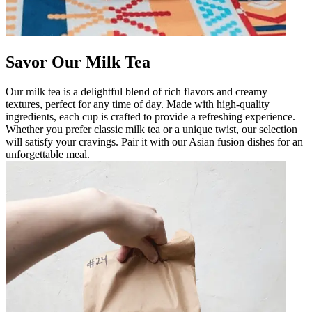
Savor Our Milk Tea
Our milk tea is a delightful blend of rich flavors and creamy
textures, perfect for any time of day. Made with high-quality
ingredients, each cup is crafted to provide a refreshing experience.
Whether you prefer classic milk tea or a unique twist, our selection
will satisfy your cravings. Pair it with our Asian fusion dishes for an
unforgettable meal.