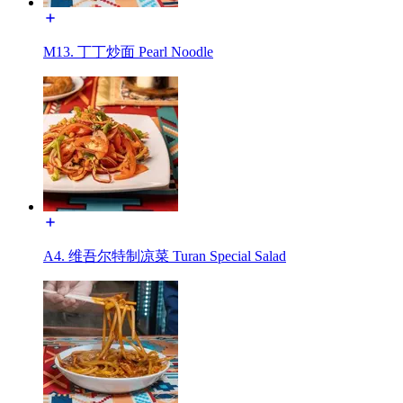
M13. 丁丁炒面 Pearl Noodle
A4. 维吾尔特制凉菜 Turan Special Salad