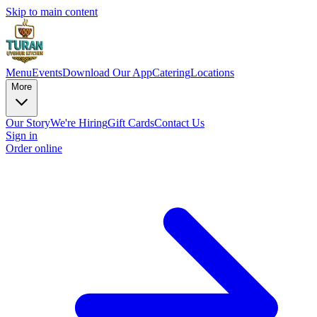
Skip to main content
Menu
Events
Download Our App
Catering
Locations
More
Our Story
We're Hiring
Gift Cards
Contact Us
Sign in
Order online