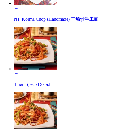
N1. Korma Chop (Handmade) 干煸炒手工面
Turan Special Salad