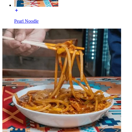
Pearl Noodle