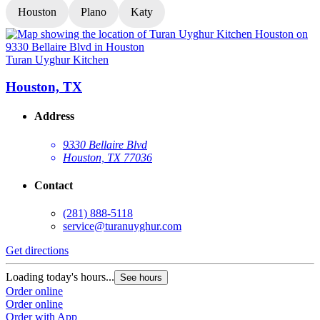
Houston
Plano
Katy
Turan Uyghur Kitchen
T
Houston, TX
Address
9330 Bellaire Blvd
Houston, TX 77036
Contact
(281) 888-5118
service@turanuyghur.com
Get directions
G
Loading today's hours...
L
See hours
Order online
O
Order online
O
Order with App