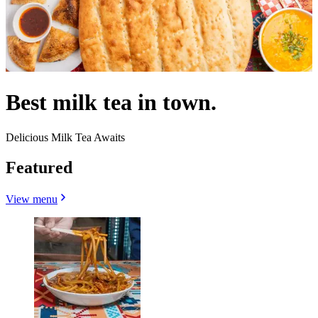
Best milk tea in town.
Delicious Milk Tea Awaits
Featured
View menu