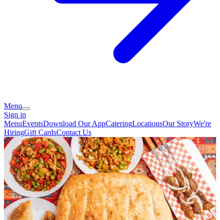
Menu
Sign in
Menu
Events
Download Our App
Catering
Locations
Our Story
We're
Hiring
Gift Cards
Contact Us