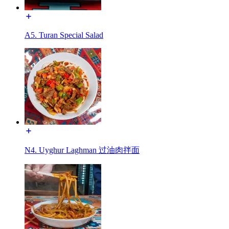
A5. Turan Special Salad
N4. Uyghur Laghman 过油肉拌面