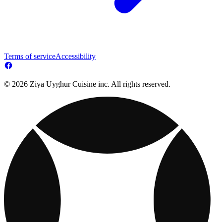
Terms of service
Accessibility
© 2026 Ziya Uyghur Cuisine inc. All rights reserved.