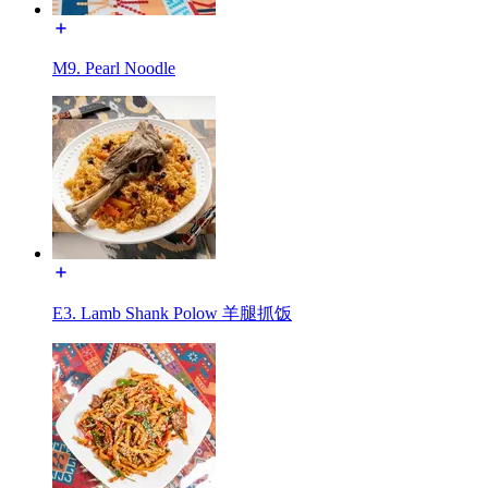
M9. Pearl Noodle
E3. Lamb Shank Polow 羊腿抓饭