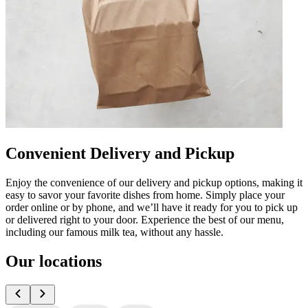
Convenient Delivery and Pickup
Enjoy the convenience of our delivery and pickup options, making it
easy to savor your favorite dishes from home. Simply place your
order online or by phone, and we’ll have it ready for you to pick up
or delivered right to your door. Experience the best of our menu,
including our famous milk tea, without any hassle.
Our locations