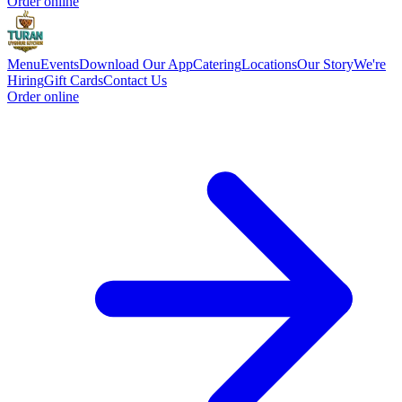
Order online
Menu
Events
Download Our App
Catering
Locations
Our Story
We're
Hiring
Gift Cards
Contact Us
Order online