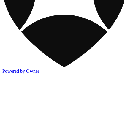
Powered by Owner